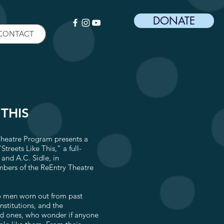
DONATE
CONTACT
 THIS
Theatre Program presents a
Streets Like This,” a full-
and A.C. Sidle, in
mbers of the ReEntry Theatre
o men worn out from past
nstitutions, and the
ed ones, who wonder if anyone