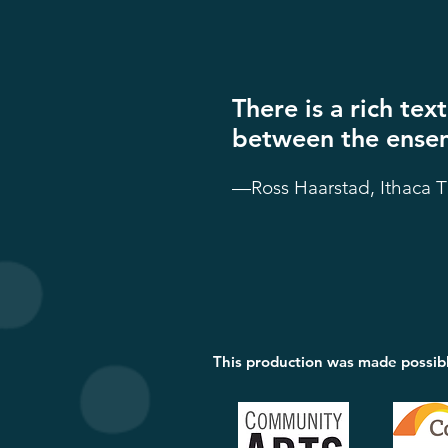
There is a rich te
between the ensem
—Ross Haarstad, Ithaca 
This production was made possib