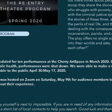
out there thinks about peo
stoop they share the storie
who struggle with poverty
with the criminal justice 
the stories of these three,
the perils of real life, an
dealing with the conseque
incarceration, parole, and 
 PROGRAM
The play offers no single s
into their worlds and asks, 
each other?”
heduled for ten performances at the Cherry ArtSpace in March 2020.
lic health, performances were shut down. We were able to make a r
le to the public April 30-May 17, 2020.
 was hosted on Zoom on Saturday, May 9th for audience members to 
bout their experience.
 yourself is next to impossible. If you are in need of any informatio
a short list of local contacts to help you search. Good luck and than