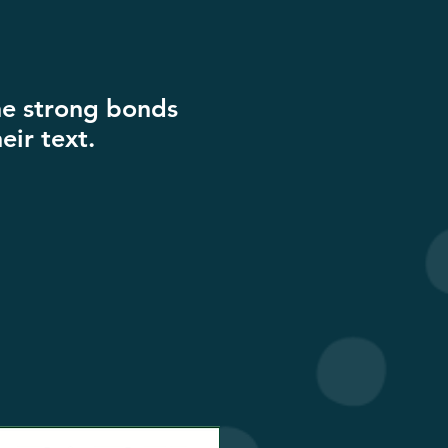
the strong bonds
eir text.