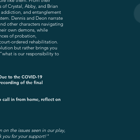
ple like them. From their
s of Crystal, Abby, and Brian
, addiction, and entanglement
system. Dennis and Deon narrate
 and other characters navigating
d their own demons, while
nces of probation,
court-ordered rehabilitation.
olution but rather brings you
“what is our responsibility to
 Due to the COVID-19
ecording of the final
call in from home, reflect on
n on the issues seen in our play,
k you for your support!"