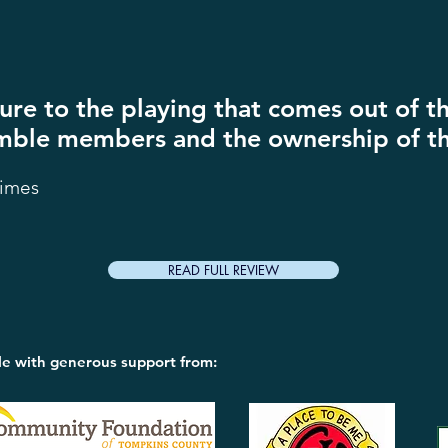
xture to the playing that comes out of 
ble members and the ownership of th
Times
READ FULL REVIEW
le with generous support from: