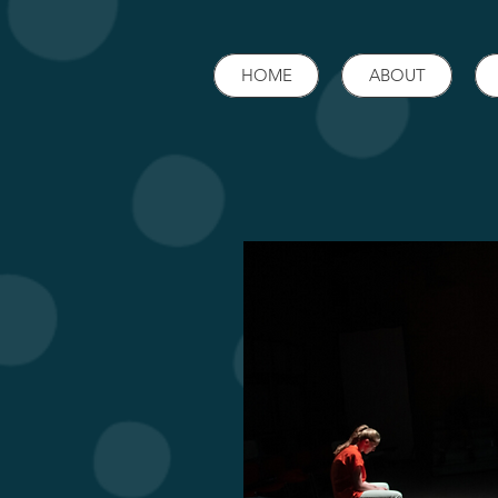
HOME
ABOUT