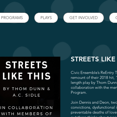
PROGRAMS
PLAYS
GET INVOLVED
STREETS LIKE
Civic Ensemble’s ReEntry 
remount of their 2018 hit, “
length play by Thom Dunn 
collaboration with the me
Program.
Join Dennis and Deon, tw
convictions, dysfunctional i
preventable deaths of lov