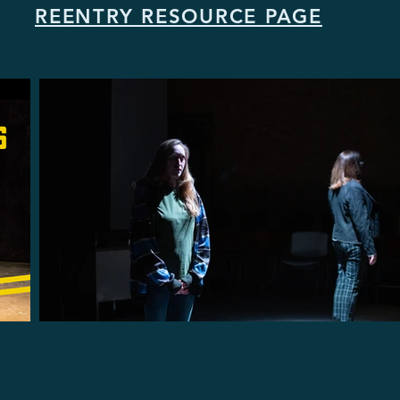
REENTRY RESOURCE PAGE