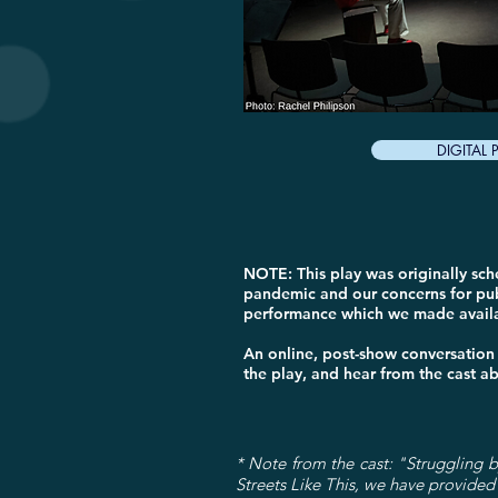
DIGITAL
NOTE: This play was originally sc
pandemic and our concerns for pub
performance which we made availab
An online, post-show conversation
the play, and hear from the cast a
* Note from the cast: "Struggling by
Streets Like This, we have provided 